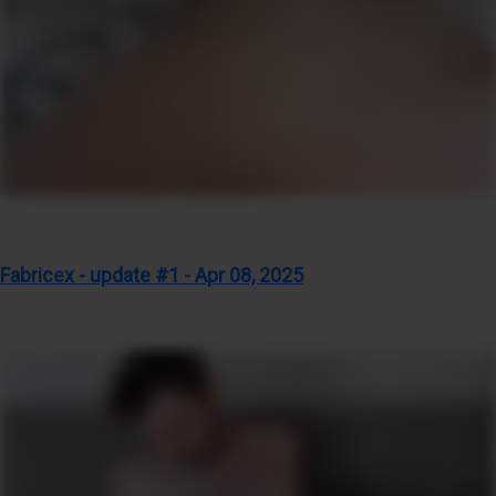
Fabricex - update #1 - Apr 08, 2025