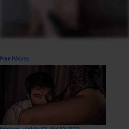
Pour Pâques
Fabricex - update #2 - Oct 13, 2022