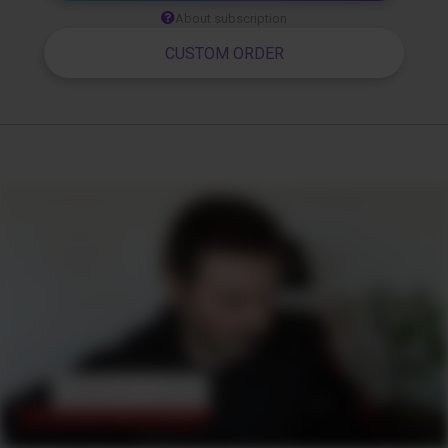
About subscription
CUSTOM ORDER