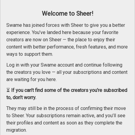
Welcome to Sheer!
Swame has joined forces with Sheer to give you a better
Séance de bodypainting
experience. You’ve landed here because your favorite
creators are now on Sheer — the place to enjoy their
content with better performance, fresh features, and more
ways to support them.
Log in with your Swame account and continue following
the creators you love — all your subscriptions and content
are waiting for you here.
⏳
If you can’t find some of the creators you’re subscribed
to, don’t worry.
Fabricex - update #1 - Apr 08, 2025
18+ Ag
They may still be in the process of confirming their move
Sheer.com
is intended for an
to Sheer. Your subscriptions remain active, and you’ll see
using it, you accept the
condi
their profiles and content as soon as they complete the
migration.
Please choo