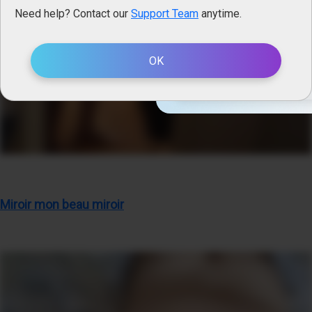
Need help? Contact our
Support Team
anytime.
Straight
Only Men
OK
EN
Miroir mon beau miroir