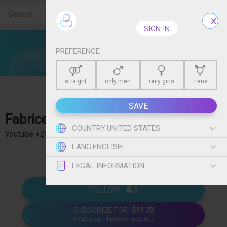
Create free account
SIGN IN
PREFERENCE
straight
only men
only girls
trans
SAVE
Fabricex
- Je suis prof de sexe ! +700'000 abonnés
COUNTRY:
UNITED STATES
Youtube +250'000 abonnés TikTok ➡️ Des tutos de
show more
LANG:
ENGLISH
sexualité ➡️ Je n'ai pas beaucoup de tabous ➡️ D'autres
choses que tu me demanderas 🤣
LEGAL INFORMATION
FOLLOW   
 3
SUBSCRIBE FOR
$11.70
1 video and 4 photos included