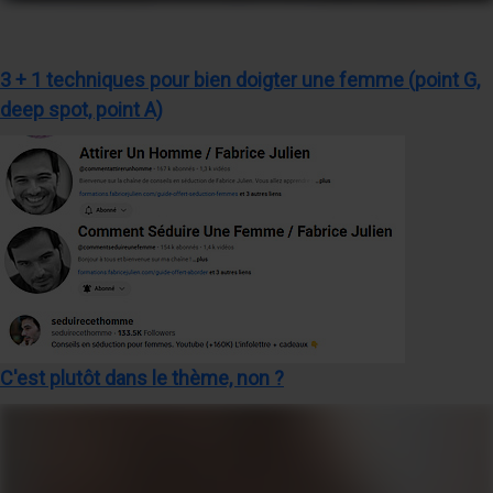
3 + 1 techniques pour bien doigter une femme (point G,
deep spot, point A)
C'est plutôt dans le thème, non ?