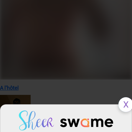
A l'hôtel