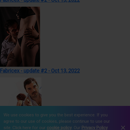
Fabricex - update #2 - Oct 13, 2022
We use cookies to give you the best experience. If you
agree to our use of cookies, please continue to use our
site. Click here for our
cookie policy
. Our
Privacy Policy