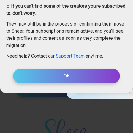
Alors mon lapin tu me donne ta carotte ? Rejoins mon
⏳
If you can’t find some of the creators you’re subscribed
espace fan et reçois ta ...
to, don’t worry.
...vidéo hot de pâques 🐇
18+ Ag
They may still be in the process of confirming their move
Sheer.com
is intended for an
to Sheer. Your subscriptions remain active, and you’ll see
1
views
using it, you accept the
condi
their profiles and content as soon as they complete the
migration.
Please choo
Need help? Contact our
Support Team
anytime.
Leboudoirdem membership includes
Straight
Only Men
242 photos
OK
EN
VISIT LEBOUDOIRDEM'S PROFILE (369 POSTS)