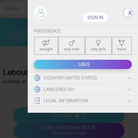
Create free account
SIGN IN
PREFERENCE
straight
only men
only girls
trans
SAVE
Leboudoirdem
- Boudoir, Lingerie, bdsm, Shibari,
COUNTRY:
UNITED STATES
waxplay et plein d'autres 🥵. Plus de 350 photos en clair.
show more
LANG:
ENGLISH
Rejoins moi vite 💦 !
LEGAL INFORMATION
FOLLOW   
 72
SUBSCRIBE FROM
$11.70
242 photos included