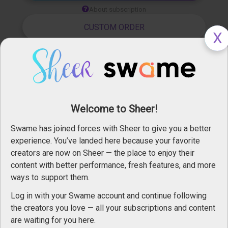
About subscription
CUSTOM ORDER
Leboudoirdem
Apr 02, 2024
Visit profile
Welcome to Sheer!
Share
Private message
Swame has joined forces with Sheer to give you a better
Follow   
 72
experience. You’ve landed here because your favorite
Report
creators are now on Sheer — the place to enjoy their
content with better performance, fresh features, and more
ways to support them.
Log in with your Swame account and continue following
the creators you love — all your subscriptions and content
are waiting for you here.